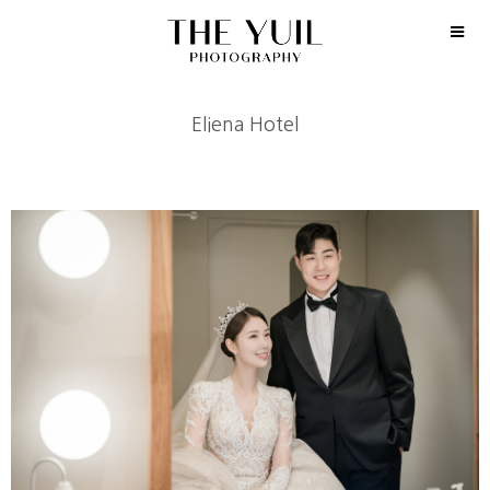
Eliena Hotel