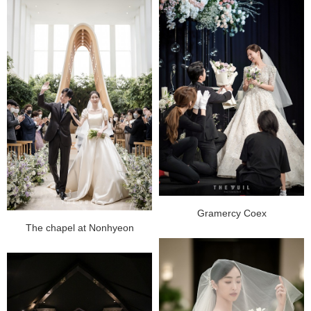
Gramercy Coex
The chapel at Nonhyeon