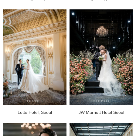
Lotte Hotel, Seoul
JW Marriott Hotel Seoul