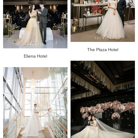
The Plaza Hotel
Eliena Hotel