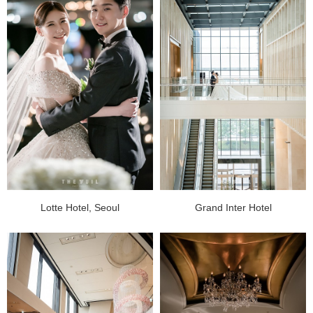
Lotte Hotel, Seoul
Grand Inter Hotel