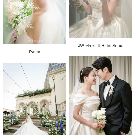
JW Marriott Hotel Seoul
Raum