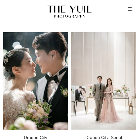
Dragon City
Dragon City, Seoul