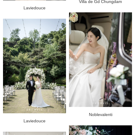
Villa de Gd Chungdam
Laviedouce
Noblevalenti
Laviedouce