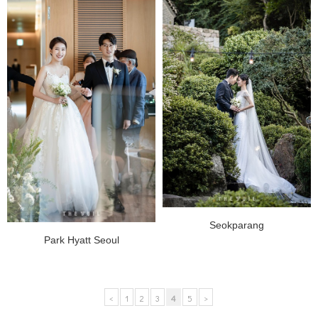
Seokparang
Park Hyatt Seoul
<
1
2
3
4
5
>