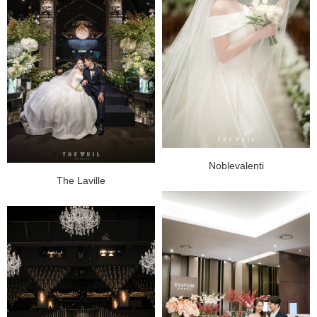
Noblevalenti
The Laville