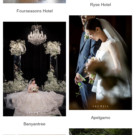
Ryse Hotel
Fourseasons Hotel
Apelgamo
Banyantree