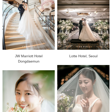
JW Marriott Hotel
Lotte Hotel, Seoul
Dongdaemun