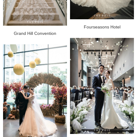
Fourseasons Hotel
Grand Hill Convention