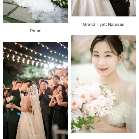
Grand Hyatt Namsan
Raum